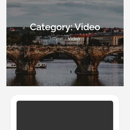
Category:
Video
Home
Video