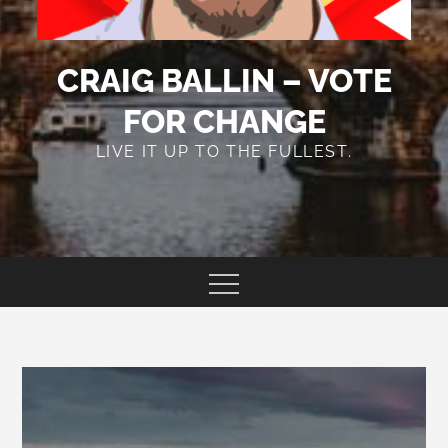
CRAIG BALLIN – VOTE
FOR CHANGE
LIVE IT UP TO THE FULLEST.