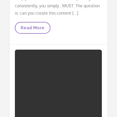
consistently, you simply…MUST. The question
is: can you create this content […]
Content
Read More
Creator:
Should
YOU
DIY
Or
BUY