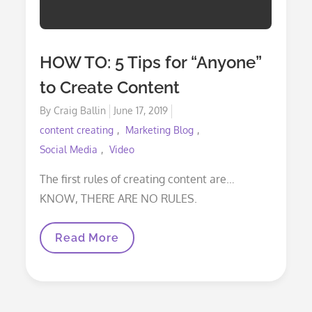
HOW TO: 5 Tips for “Anyone”
to Create Content
Posted
By
Craig Ballin
June 17, 2019
on
content creating
Marketing Blog
Social Media
Video
The first rules of creating content are…
KNOW, THERE ARE NO RULES.
HOW
Read More
TO:
5
Tips
For
“Anyone”
To