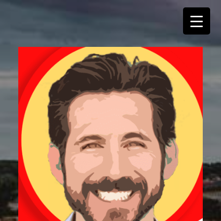
Skip
to
content