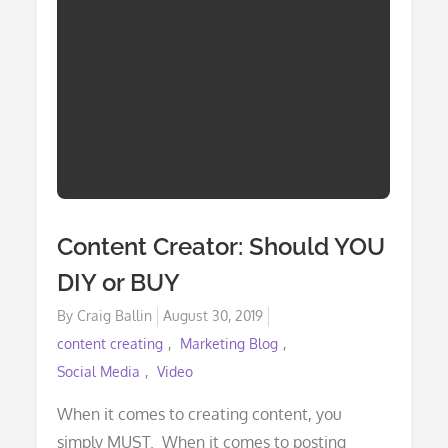
Content Creator: Should YOU
DIY or BUY
Posted
By
Craig Ballin
August 30, 2019
on
content creating
Marketing Blog
Social Media
Video
When it comes to creating content, you
simply MUST. When it comes to posting